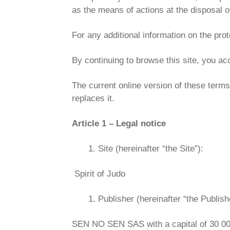
as the means of actions at the disposal of
For any additional information on the prot
By continuing to browse this site, you ac
The current online version of these terms 
replaces it.
Article 1 – Legal notice
Site (hereinafter “the Site”):
Spirit of Judo
Publisher (hereinafter “the Publishe
SEN NO SEN SAS with a capital of 30 