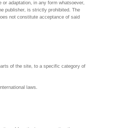
se or adaptation, in any form whatsoever,
e publisher, is strictly prohibited. The
oes not constitute acceptance of said
arts of the site, to a specific category of
international laws.