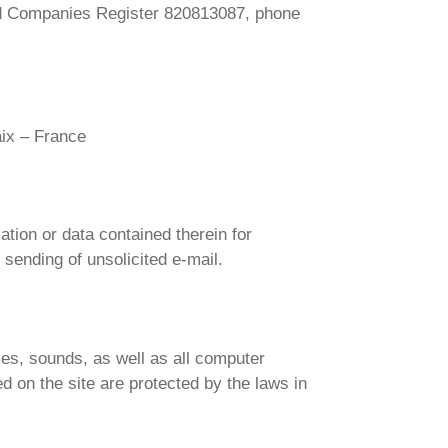
and Companies Register 820813087, phone
aix – France
mation or data contained therein for
 sending of unsolicited e-mail.
ces, sounds, as well as all computer
d on the site are protected by the laws in