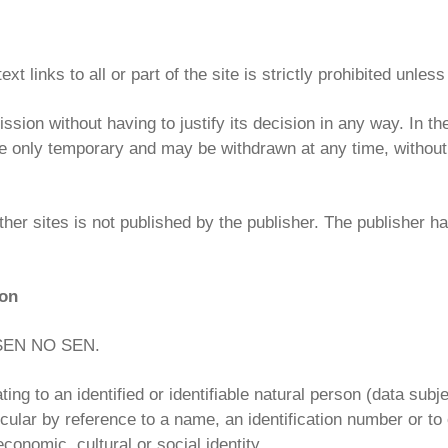
 links to all or part of the site is strictly prohibited unless
ssion without having to justify its decision in any way. In th
e only temporary and may be withdrawn at any time, without a
ther sites is not published by the publisher. The publisher ha
ion
y SEN NO SEN.
ng to an identified or identifiable natural person (data subj
articular by reference to a name, an identification number or t
conomic, cultural or social identity.