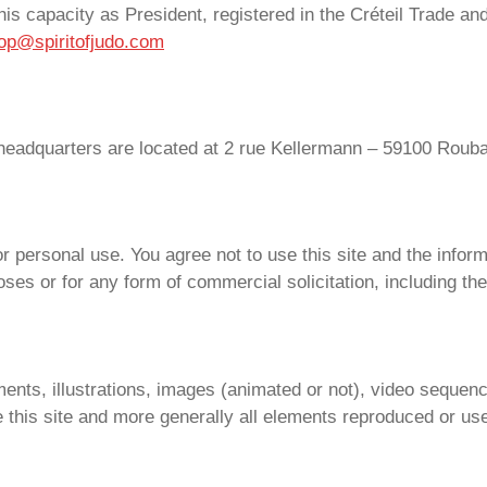
his capacity as President, registered in the Créteil Trade 
op@spiritofjudo.com
headquarters are located at 2 rue Kellermann – 59100 Roub
for personal use. You agree not to use this site and the infor
oses or for any form of commercial solicitation, including the
ents, illustrations, images (animated or not), video sequen
e this site and more generally all elements reproduced or use