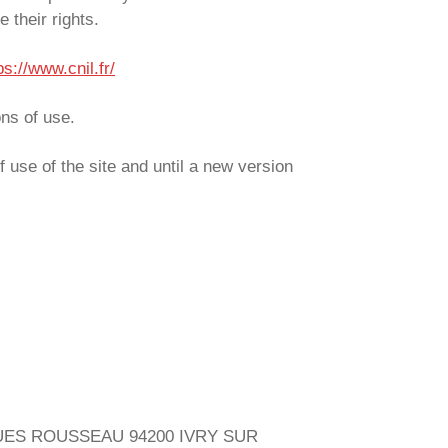
 their rights.
ps://www.cnil.fr/
ons of use.
f use of the site and until a new version
JACQUES ROUSSEAU 94200 IVRY SUR