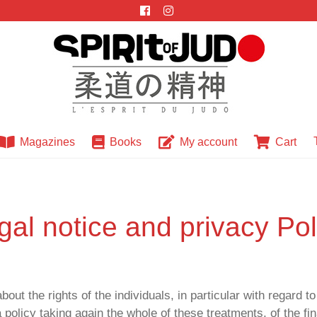
Magazines
Books
My account
Cart
PRIVACY POLICY
gal notice and privacy Pol
the rights of the individuals, in particular with regard to 
policy taking again the whole of these treatments, of the fin