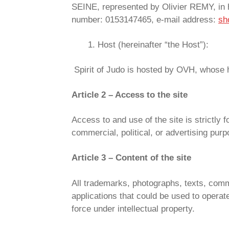
SEINE, represented by Olivier REMY, in 
number: 0153147465, e-mail address:
sh
Host (hereinafter “the Host”):
Spirit of Judo is hosted by OVH, whose 
Article 2 – Access to the site
Access to and use of the site is strictly 
commercial, political, or advertising purp
Article 3 – Content of the site
All trademarks, photographs, texts, comm
applications that could be used to operat
force under intellectual property.