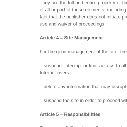
They are the full and entire property of t
of all or part of these elements, including
fact that the publisher does not initiat
use and waiver of proceedings.
Article 4 – Site Management
For the good management of the site, the 
– suspend, interrupt or limit access to all 
Internet users
– delete any information that may disrupt 
– suspend the site in order to proceed wi
Article 5 – Responsibilities