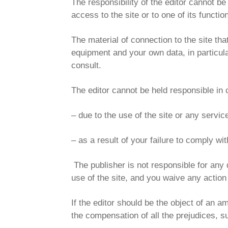
The responsibility of the editor cannot be 
access to the site or to one of its function
The material of connection to the site th
equipment and your own data, in particular
consult.
The editor cannot be held responsible in 
– due to the use of the site or any servic
– as a result of your failure to comply wi
The publisher is not responsible for any 
use of the site, and you waive any action 
If the editor should be the object of an a
the compensation of all the prejudices, 