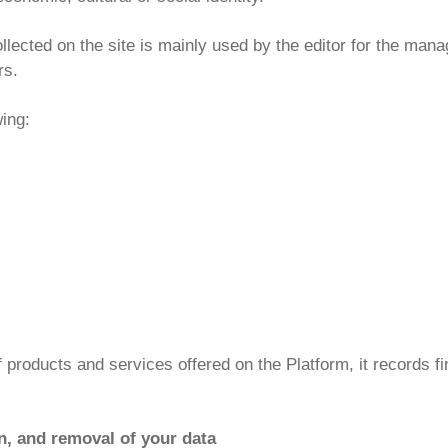
lected on the site is mainly used by the editor for the manag
rs.
wing:
f products and services offered on the Platform, it records fin
ion, and removal of your data