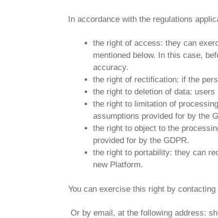
In accordance with the regulations applic
the right of access: they can exer
mentioned below. In this case, befo
accuracy.
the right of rectification: if the 
the right to deletion of data: user
the right to limitation of processi
assumptions provided for by the
the right to object to the process
provided for by the GDPR.
the right to portability: they can 
new Platform.
You can exercise this right by contac
Or by email, at the following address: