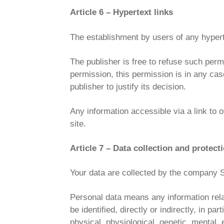
Article 6 – Hypertext links
The establishment by users of any hypertext
The publisher is free to refuse such permi
permission, this permission is in any cas
publisher to justify its decision.
Any information accessible via a link to o
site.
Article 7 – Data collection and protect
Your data are collected by the compan
Personal data means any information relati
be identified, directly or indirectly, in p
physical, physiological, genetic, mental, e