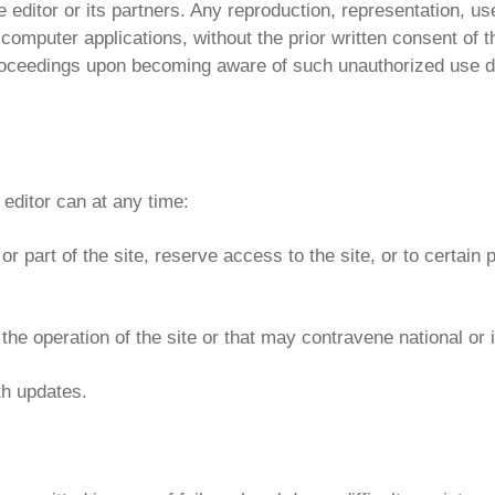
he editor or its partners. Any reproduction, representation, u
 computer applications, without the prior written consent of th
e proceedings upon becoming aware of such unauthorized use d
editor can at any time:
or part of the site, reserve access to the site, or to certain p
the operation of the site or that may contravene national or 
th updates.