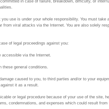
committed in case of failure, breakdown, difficulty, or interr
alities.
at you use is under your whole responsibility. You must take 
 from viral attacks via the Internet. You are also solely res
case of legal proceedings against you:
e accessible via the Internet.
th these general conditions.
damage caused to you, to third parties and/or to your equipm
against it as a result.
micable or legal procedure because of your use of the site, he
sums, condemnations, and expenses which could result from 