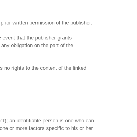
 prior written permission of the publisher.
e event that the publisher grants
ny obligation on the part of the
s no rights to the content of the linked
ect); an identifiable person is one who can
o one or more factors specific to his or her