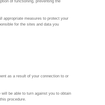
uption of functioning, preventing the
all appropriate measures to protect your
ponsible for the sites and data you
ent as a result of your connection to or
 will be able to turn against you to obtain
this procedure.