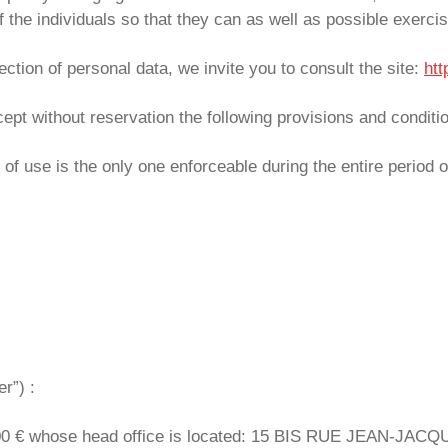
 the individuals so that they can as well as possible exercise
ection of personal data, we invite you to consult the site:
htt
cept without reservation the following provisions and conditi
of use is the only one enforceable during the entire period o
r”) :
000 € whose head office is located: 15 BIS RUE JEAN-