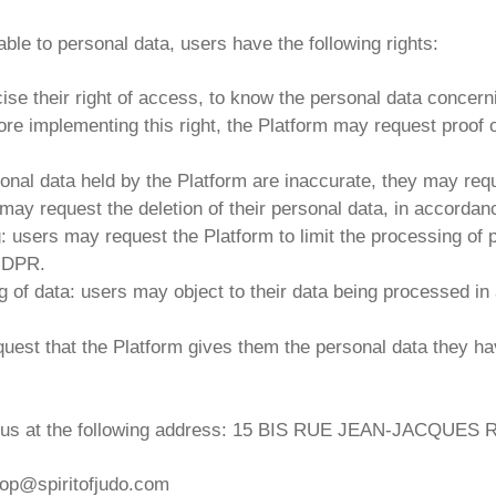
able to personal data, users have the following rights:
cise their right of access, to know the personal data concern
re implementing this right, the Platform may request proof of 
personal data held by the Platform are inaccurate, they may req
s may request the deletion of their personal data, in accordan
ng: users may request the Platform to limit the processing of
 GDPR.
ing of data: users may object to their data being processed 
request that the Platform gives them the personal data they h
ting us at the following address: 15 BIS RUE JEAN-JACQ
 shop@spiritofjudo.com