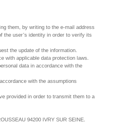
ing them, by writing to the e-mail address
the user’s identity in order to verify its
uest the update of the information.
ce with applicable data protection laws.
 personal data in accordance with the
in accordance with the assumptions
ave provided in order to transmit them to a
UES ROUSSEAU 94200 IVRY SUR SEINE.