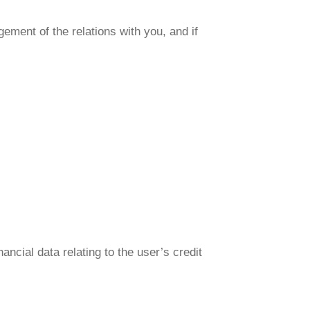
ement of the relations with you, and if
ancial data relating to the user’s credit