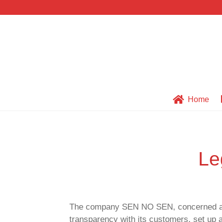
Skip
Skip
to
to
navigation
content
Home
LEGAL NOTICE AND 
Le
The company SEN NO SEN, concerned about 
transparency with its customers, set up a 