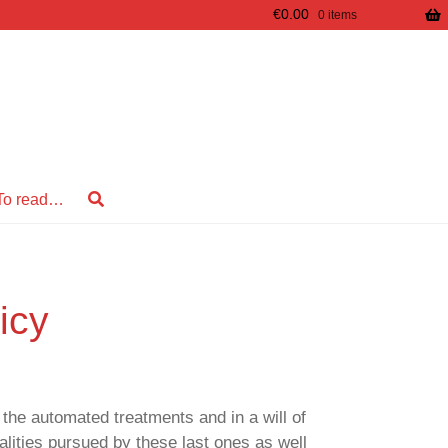
€
0.00
0 items
To read…
icy
the automated treatments and in a will of
alities pursued by these last ones as well