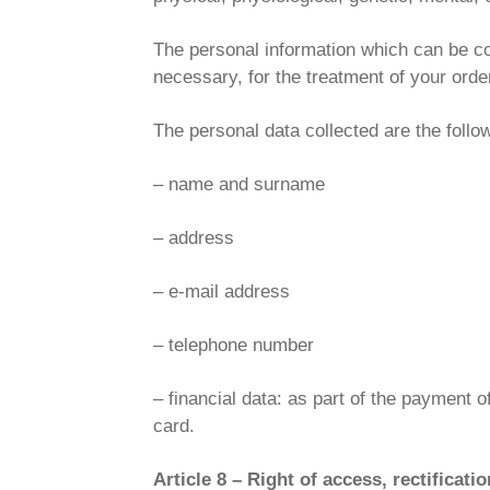
The personal information which can be col
necessary, for the treatment of your orde
The personal data collected are the follo
– name and surname
– address
– e-mail address
– telephone number
– financial data: as part of the payment o
card.
Article 8 – Right of access, rectificat