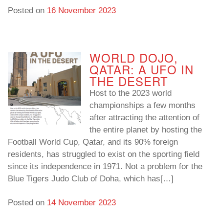
Posted on
16 November 2023
WORLD DOJO,
QATAR: A UFO IN
THE DESERT
Host to the 2023 world
championships a few months
after attracting the attention of
the entire planet by hosting the
Football World Cup, Qatar, and its 90% foreign
residents, has struggled to exist on the sporting field
since its independence in 1971. Not a problem for the
Blue Tigers Judo Club of Doha, which has[…]
Posted on
14 November 2023