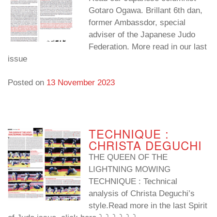
Gotaro Ogawa. Brillant 6th dan,
former Ambassdor, special
adviser of the Japanese Judo
Federation. More read in our last
issue
Posted on
13 November 2023
TECHNIQUE :
CHRISTA DEGUCHI
THE QUEEN OF THE
LIGHTNING MOWING
TECHNIQUE : Technical
analysis of Christa Deguchi’s
style.Read more in the last Spirit