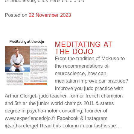
of Judo issue, click here ⤵️ ⤵️ ⤵️ ⤵️ ⤵️ ⤵️
Posted on
22 November 2023
MEDITATING AT
THE DOJO
From the tradition of Mokuso to
the recommendations of
neuroscience, how can
meditation improve our practice?
Improve you judo practice with
Arthur Clerget, judo teacher, former french champion
and 5th ar the junior world champs 2011 & states
degree in psycho-motor consulting, founder of
www.experiencedojo.fr Facebook & Instagram
@arthurclerget Read this column in our last issue…