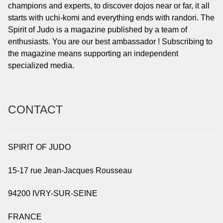
champions and experts, to discover dojos near or far, it all
starts with uchi-komi and everything ends with randori. The
Spirit of Judo is a magazine published by a team of
enthusiasts. You are our best ambassador ! Subscribing to
the magazine means supporting an independent
specialized media.
CONTACT
SPIRIT OF JUDO
15-17 rue Jean-Jacques Rousseau
94200 IVRY-SUR-SEINE
FRANCE