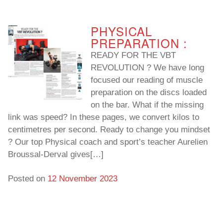
PHYSICAL
PREPARATION :
READY FOR THE VBT
REVOLUTION ? We have long
focused our reading of muscle
preparation on the discs loaded
on the bar. What if the missing
link was speed? In these pages, we convert kilos to
centimetres per second. Ready to change you mindset
? Our top Physical coach and sport’s teacher Aurelien
Broussal-Derval gives[…]
Posted on
12 November 2023