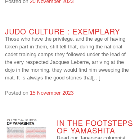
Posted on
20 November 2023
JUDO CULTURE : EXEMPLARY
Those who have the privilege, and the age of having
taken part in them, still tell that, during the national
cadet training camps they followed under the lead of
the very respected Jacques Leberre, arriving at the
dojo in the morning, they would find him sweeping the
mat. It is always the good stories that[…]
Posted on
15 November 2023
IN THE FOOTSTEPS
OF YAMASHITA
Read our Japanese columnist