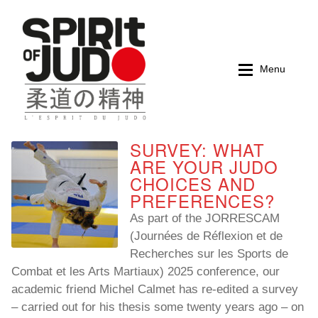
Skip
Skip
to
to
navigation
content
Menu
SURVEY: WHAT
Home
Home
ARE YOUR JUDO
CHOICES AND
Magazines
Magazines
PREFERENCES?
As part of the JORRESCAM
Books
Books
(Journées de Réflexion et de
Recherches sur les Sports de
My account
My account
Combat et les Arts Martiaux) 2025 conference, our
academic friend Michel Calmet has re-edited a survey
Cart
Cart
– carried out for his thesis some twenty years ago – on