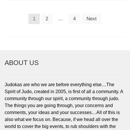
POSTS
1
2
…
4
Next
PAGINATION
ABOUT US
Judokas are who we are before everything else…The
Spirit of Judo, created in 2005, is first of all a community. A
community through our spirit, a community through judo.
The things you are going through, your concerns and
comments, your ideas and your successes…All of this is
also what we focus on. Because, if we head all over the
world to cover the big events, to rub shoulders with the