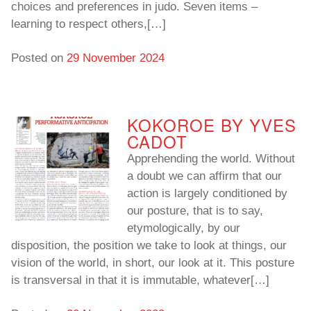
choices and preferences in judo. Seven items –
learning to respect others,[…]
To read…
To read…
Posted on
29 November 2024
KOKOROE BY YVES
CADOT
Apprehending the world. Without
a doubt we can affirm that our
action is largely conditioned by
our posture, that is to say,
etymologically, by our
disposition, the position we take to look at things, our
vision of the world, in short, our look at it. This posture
is transversal in that it is immutable, whatever[…]