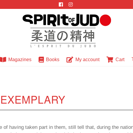
Magazines
Books
My account
Cart
: EXEMPLARY
of having taken part in them, still tell that, during the nati