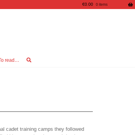
€
0.00
0 items
To read…
onal cadet training camps they followed