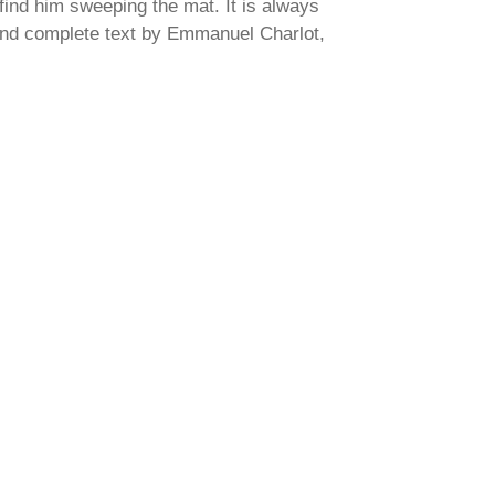
find him sweeping the mat. It is always
and complete text by Emmanuel Charlot,