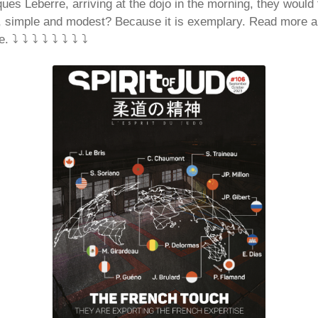
ues Leberre, arriving at the dojo in the morning, they would 
e, simple and modest? Because it is exemplary. Read more 
 ⤵️ ⤵️ ⤵️ ⤵️ ⤵️ ⤵️ ⤵️