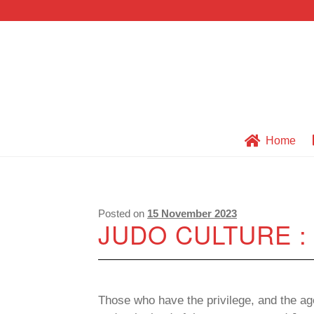
Skip
Skip
to
to
navigation
content
Home
Posted on
15 November 2023
JUDO CULTURE 
Those who have the privilege, and the age 