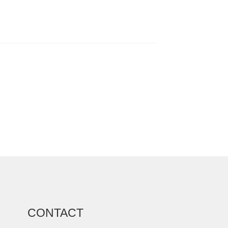
CONTACT