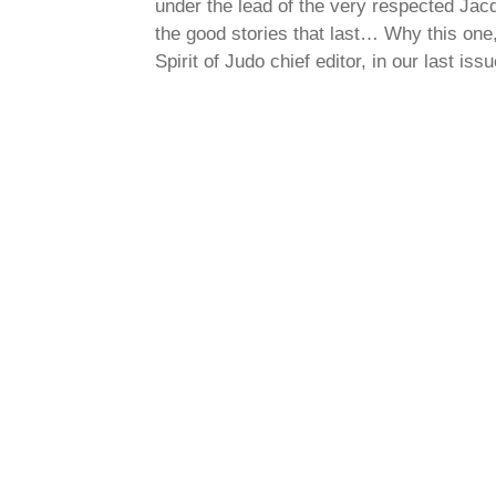
under the lead of the very respected Jacq
the good stories that last… Why this on
Spirit of Judo chief editor, in our last issue. ⤵️