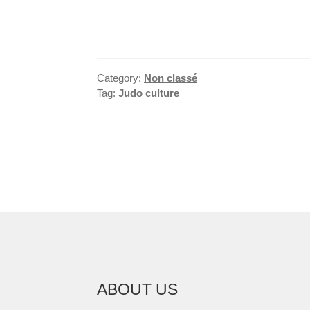
Category:
Non classé
Tag:
Judo culture
POST
NAVIGATION
ABOUT US