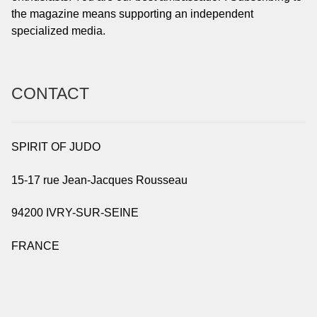
the magazine means supporting an independent
specialized media.
CONTACT
SPIRIT OF JUDO
15-17 rue Jean-Jacques Rousseau
94200 IVRY-SUR-SEINE
FRANCE