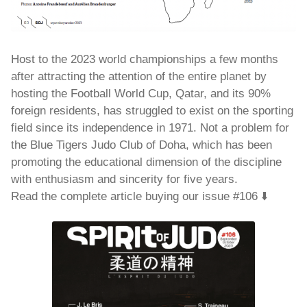
Host to the 2023 world championships a few months
after attracting the attention of the entire planet by
hosting the Football World Cup, Qatar, and its 90%
foreign residents, has struggled to exist on the sporting
field since its independence in 1971. Not a problem for
the Blue Tigers Judo Club of Doha, which has been
promoting the educational dimension of the discipline
with enthusiasm and sincerity for five years.
Read the complete article buying our issue #106 ⬇️