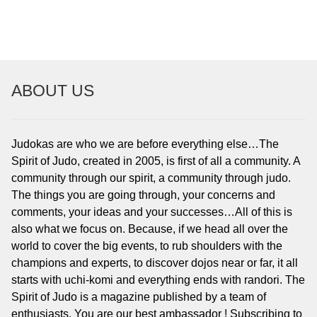
NAVIGATION
ABOUT US
Judokas are who we are before everything else…The
Spirit of Judo, created in 2005, is first of all a community. A
community through our spirit, a community through judo.
The things you are going through, your concerns and
comments, your ideas and your successes…All of this is
also what we focus on. Because, if we head all over the
world to cover the big events, to rub shoulders with the
champions and experts, to discover dojos near or far, it all
starts with uchi-komi and everything ends with randori. The
Spirit of Judo is a magazine published by a team of
enthusiasts. You are our best ambassador ! Subscribing to