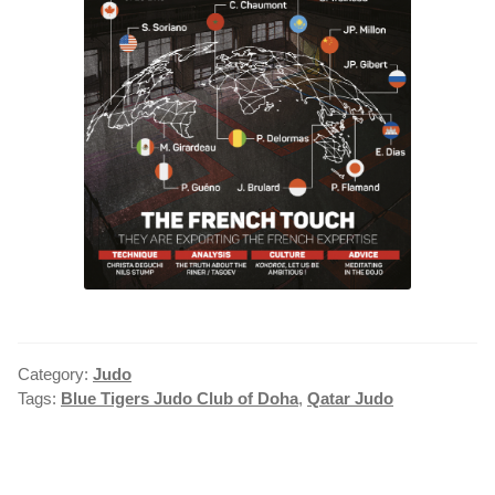
Category:
Judo
Tags:
Blue Tigers Judo Club of Doha
,
Qatar Judo
POST