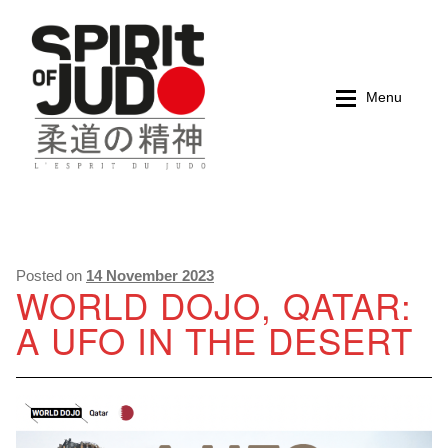
Skip
Skip
to
to
navigation
content
Menu
Home
Home
Magazines
Magazines
Posted on
14 November 2023
WORLD DOJO, QATAR:
A UFO IN THE DESERT
Books
Books
My account
My account
Cart
Cart