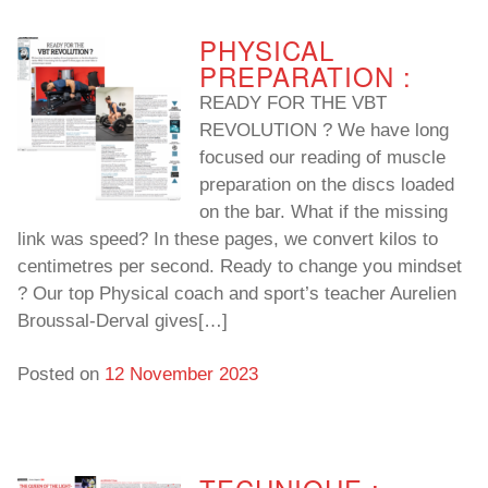
PHYSICAL
PREPARATION :
READY FOR THE VBT
REVOLUTION ? We have long
focused our reading of muscle
preparation on the discs loaded
on the bar. What if the missing
link was speed? In these pages, we convert kilos to
centimetres per second. Ready to change you mindset
? Our top Physical coach and sport’s teacher Aurelien
Broussal-Derval gives[…]
Posted on
12 November 2023