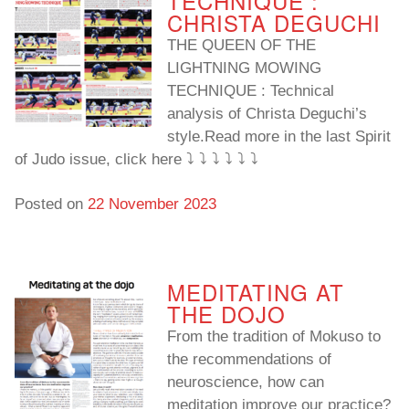
TECHNIQUE :
CHRISTA DEGUCHI
THE QUEEN OF THE
LIGHTNING MOWING
TECHNIQUE : Technical
analysis of Christa Deguchi’s
style.Read more in the last Spirit
of Judo issue, click here ⤵️ ⤵️ ⤵️ ⤵️ ⤵️ ⤵️
Posted on
22 November 2023
MEDITATING AT
THE DOJO
From the tradition of Mokuso to
the recommendations of
neuroscience, how can
meditation improve our practice?