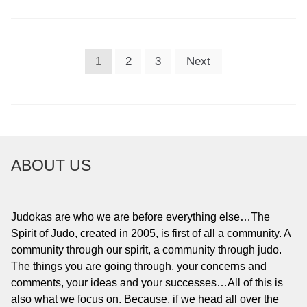
POSTS
1
2
3
Next
PAGINATION
ABOUT US
Judokas are who we are before everything else…The
Spirit of Judo, created in 2005, is first of all a community. A
community through our spirit, a community through judo.
The things you are going through, your concerns and
comments, your ideas and your successes…All of this is
also what we focus on. Because, if we head all over the