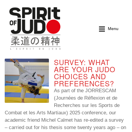
Skip
Skip
to
to
navigation
content
Menu
SURVEY: WHAT
Home
Home
ARE YOUR JUDO
CHOICES AND
Magazines
Magazines
PREFERENCES?
As part of the JORRESCAM
Books
Books
(Journées de Réflexion et de
Recherches sur les Sports de
My account
My account
Combat et les Arts Martiaux) 2025 conference, our
academic friend Michel Calmet has re-edited a survey
Cart
Cart
– carried out for his thesis some twenty years ago – on