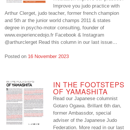
Improve you judo practice with
Arthur Clerget, judo teacher, former french champion
and 5th ar the junior world champs 2011 & states
degree in psycho-motor consulting, founder of
www.experiencedojo.fr Facebook & Instagram
@arthurclerget Read this column in our last issue…
Posted on
16 November 2023
IN THE FOOTSTEPS
OF YAMASHITA
Read our Japanese columnist
Gotaro Ogawa. Brillant 6th dan,
former Ambassdor, special
adviser of the Japanese Judo
Federation. More read in our last