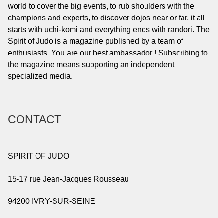
world to cover the big events, to rub shoulders with the
champions and experts, to discover dojos near or far, it all
starts with uchi-komi and everything ends with randori. The
Spirit of Judo is a magazine published by a team of
enthusiasts. You are our best ambassador ! Subscribing to
the magazine means supporting an independent
specialized media.
CONTACT
SPIRIT OF JUDO
15-17 rue Jean-Jacques Rousseau
94200 IVRY-SUR-SEINE