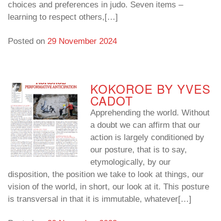
choices and preferences in judo. Seven items –
learning to respect others,[…]
To read…
To read…
Posted on
29 November 2024
KOKOROE BY YVES
CADOT
Apprehending the world. Without
a doubt we can affirm that our
action is largely conditioned by
our posture, that is to say,
etymologically, by our
disposition, the position we take to look at things, our
vision of the world, in short, our look at it. This posture
is transversal in that it is immutable, whatever[…]