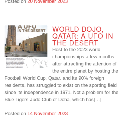
Posted on
20 November 2023
WORLD DOJO,
QATAR: A UFO IN
THE DESERT
Host to the 2023 world
championships a few months
after attracting the attention of
the entire planet by hosting the
Football World Cup, Qatar, and its 90% foreign
residents, has struggled to exist on the sporting field
since its independence in 1971. Not a problem for the
Blue Tigers Judo Club of Doha, which has[…]
Posted on
14 November 2023