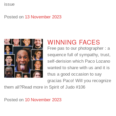
issue
Posted on
13 November 2023
WINNING FACES
Free pas to our photographer : a
sequence full of sympathy, trust,
self-derision which Paco Lozano
wanted to share with us and it is
thus a good occasion to say
gracias Paco! Will you recognize
them all?Read more in Spirit of Judo #106
Posted on
10 November 2023