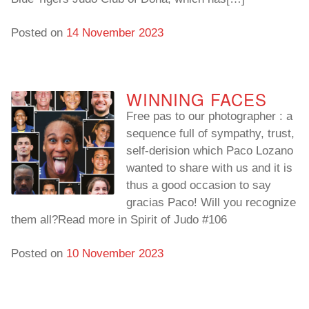
Posted on
14 November 2023
WINNING FACES
Free pas to our photographer : a
sequence full of sympathy, trust,
self-derision which Paco Lozano
wanted to share with us and it is
thus a good occasion to say
gracias Paco! Will you recognize
them all?Read more in Spirit of Judo #106
Posted on
10 November 2023