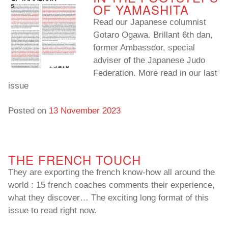
OF YAMASHITA
Read our Japanese columnist
Gotaro Ogawa. Brillant 6th dan,
former Ambassdor, special
adviser of the Japanese Judo
Federation. More read in our last
issue
Posted on
13 November 2023
THE FRENCH TOUCH
They are exporting the french know-how all around the
world : 15 french coaches comments their experience,
what they discover… The exciting long format of this
issue to read right now.