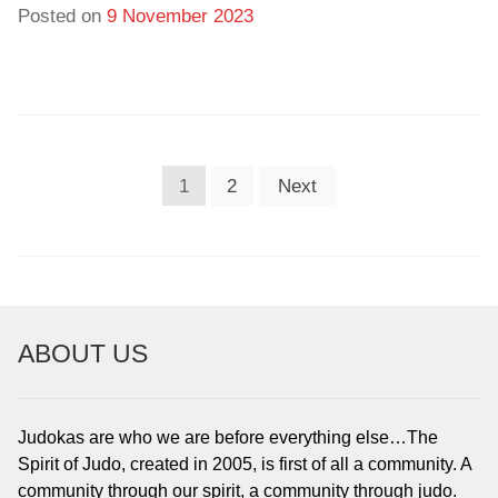
Posted on
9 November 2023
POSTS
1
2
Next
PAGINATION
ABOUT US
Judokas are who we are before everything else…The
Spirit of Judo, created in 2005, is first of all a community. A
community through our spirit, a community through judo.