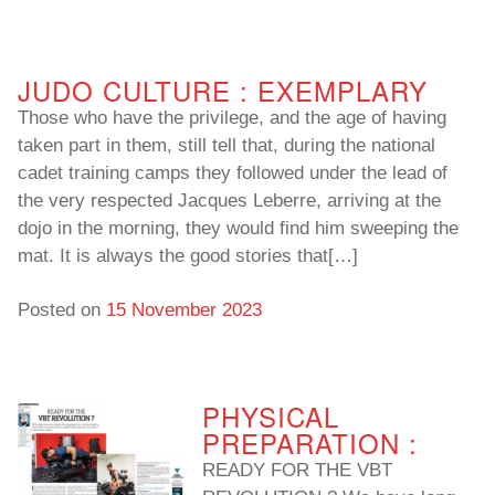
To read…
To read…
JUDO CULTURE : EXEMPLARY
Those who have the privilege, and the age of having
taken part in them, still tell that, during the national
cadet training camps they followed under the lead of
the very respected Jacques Leberre, arriving at the
dojo in the morning, they would find him sweeping the
mat. It is always the good stories that[…]
Posted on
15 November 2023
PHYSICAL
PREPARATION :
READY FOR THE VBT