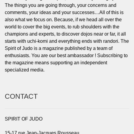
The things you are going through, your concerns and
comments, your ideas and your successes…All of this is
also what we focus on. Because, if we head all over the
world to cover the big events, to rub shoulders with the
champions and experts, to discover dojos near or far, it all
starts with uchi-komi and everything ends with randori. The
Spirit of Judo is a magazine published by a team of
enthusiasts. You are our best ambassador ! Subscribing to
the magazine means supporting an independent
specialized media.
CONTACT
SPIRIT OF JUDO
15-17 rue Jean-Jacques Rousseau