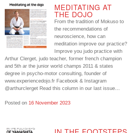
MEDITATING AT
THE DOJO
From the tradition of Mokuso to
the recommendations of
neuroscience, how can
meditation improve our practice?
Improve you judo practice with
Arthur Clerget, judo teacher, former french champion
and 5th ar the junior world champs 2011 & states
degree in psycho-motor consulting, founder of
www.experiencedojo.fr Facebook & Instagram
@arthurclerget Read this column in our last issue…
Posted on
16 November 2023
IN THE FOOTSTEPS