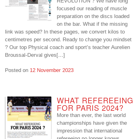
REVOLUTION ? We have long
focused our reading of muscle
preparation on the discs loaded
on the bar. What if the missing
link was speed? In these pages, we convert kilos to
centimetres per second. Ready to change you mindset
? Our top Physical coach and sport’s teacher Aurelien
Broussal-Derval gives[…]
Posted on
12 November 2023
WHAT REFEREEING
FOR PARIS 2024?
More than ever, the last world
championships have given the
impression that international
refereeing no longer knows