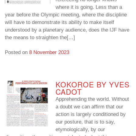
where it is going. Less than a
year before the Olympic meeting, where the discipline
will have to demonstrate its ability to make itself
understood by a planetary audience, does the IJF have
the means to straighten the[…]
Posted on
8 November 2023
KOKOROE BY YVES
CADOT
Apprehending the world. Without
a doubt we can affirm that our
action is largely conditioned by
our posture, that is to say,
etymologically, by our