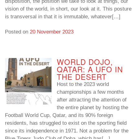
disposition, the position we take to look at things, our
vision of the world, in short, our look at it. This posture
is transversal in that it is immutable, whatever[…]
Posted on
20 November 2023
WORLD DOJO,
QATAR: A UFO IN
THE DESERT
Host to the 2023 world
championships a few months
after attracting the attention of
the entire planet by hosting the
Football World Cup, Qatar, and its 90% foreign
residents, has struggled to exist on the sporting field
since its independence in 1971. Not a problem for the
Blue Tigers Judo Club of Doha, which has[…]