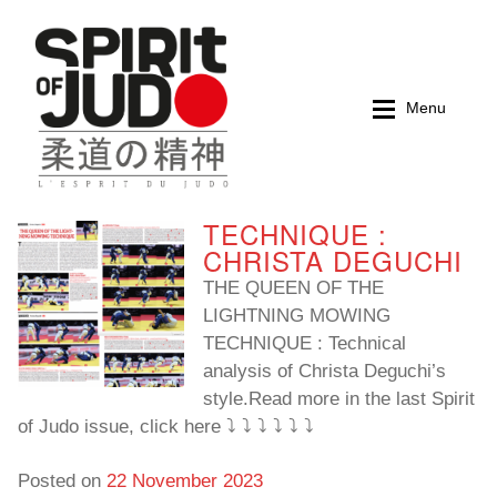
Skip
Skip
to
to
navigation
content
Menu
TECHNIQUE :
Home
Home
CHRISTA DEGUCHI
THE QUEEN OF THE
Magazines
Magazines
LIGHTNING MOWING
TECHNIQUE : Technical
Books
Books
analysis of Christa Deguchi’s
style.Read more in the last Spirit
My account
My account
of Judo issue, click here ⤵️ ⤵️ ⤵️ ⤵️ ⤵️ ⤵️
Cart
Cart
Posted on
22 November 2023