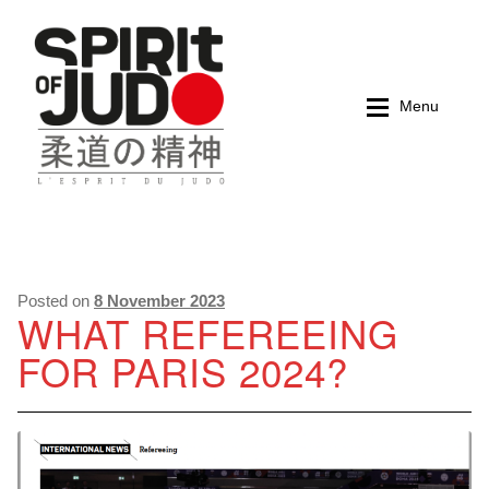
Skip
Skip
to
to
navigation
content
Menu
Home
Home
Magazines
Magazines
Posted on
8 November 2023
WHAT REFEREEING
FOR PARIS 2024?
Books
Books
My account
My account
Cart
Cart