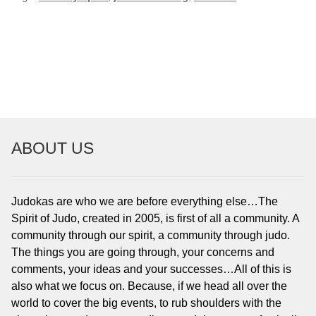
POST
NAVIGATION
ABOUT US
Judokas are who we are before everything else…The
Spirit of Judo, created in 2005, is first of all a community. A
community through our spirit, a community through judo.
The things you are going through, your concerns and
comments, your ideas and your successes…All of this is
also what we focus on. Because, if we head all over the
world to cover the big events, to rub shoulders with the