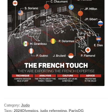
Category:
Judo
Tags:
2024Olympics
,
judo refereeing
,
ParisOG