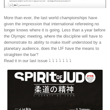
More than ever, the last world championships have
given the impression that international refereeing no
longer knows where it is going. Less than a year before
the Olympic meeting, where the discipline will have to
demonstrate its ability to make itself understood by a
planetary audience, does the IJF have the means to
straighten the bar?
Read it in our last issue ⤵️ ⤵️ ⤵️ ⤵️ ⤵️ ⤵️ ⤵️