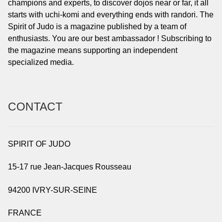
champions and experts, to discover dojos near or far, it all
starts with uchi-komi and everything ends with randori. The
Spirit of Judo is a magazine published by a team of
enthusiasts. You are our best ambassador ! Subscribing to
the magazine means supporting an independent
specialized media.
CONTACT
SPIRIT OF JUDO
15-17 rue Jean-Jacques Rousseau
94200 IVRY-SUR-SEINE
FRANCE