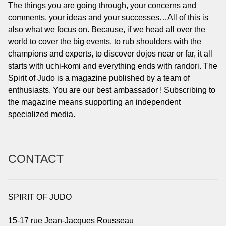
The things you are going through, your concerns and
comments, your ideas and your successes…All of this is
also what we focus on. Because, if we head all over the
world to cover the big events, to rub shoulders with the
champions and experts, to discover dojos near or far, it all
starts with uchi-komi and everything ends with randori. The
Spirit of Judo is a magazine published by a team of
enthusiasts. You are our best ambassador ! Subscribing to
the magazine means supporting an independent
specialized media.
CONTACT
SPIRIT OF JUDO
15-17 rue Jean-Jacques Rousseau