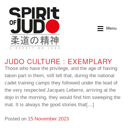
Skip
Skip
to
to
navigation
content
Menu
JUDO CULTURE : EXEMPLARY
Home
Home
Those who have the privilege, and the age of having
taken part in them, still tell that, during the national
Magazines
Magazines
cadet training camps they followed under the lead of
the very respected Jacques Leberre, arriving at the
Books
Books
dojo in the morning, they would find him sweeping the
mat. It is always the good stories that[…]
My account
My account
Posted on
15 November 2023
Cart
Cart