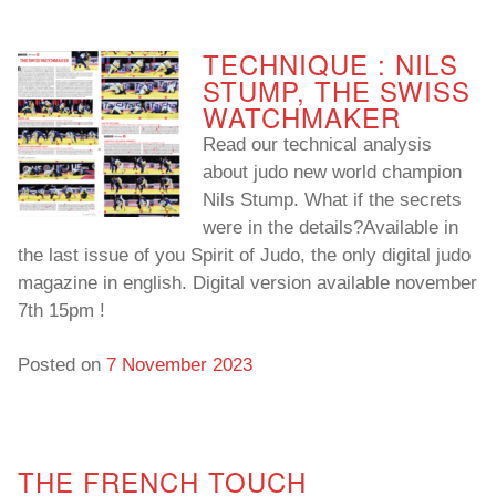
To read…
To read…
TECHNIQUE : NILS
STUMP, THE SWISS
WATCHMAKER
Read our technical analysis
about judo new world champion
Nils Stump. What if the secrets
were in the details?Available in
the last issue of you Spirit of Judo, the only digital judo
magazine in english. Digital version available november
7th 15pm !
Posted on
7 November 2023
THE FRENCH TOUCH