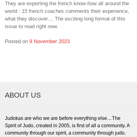
They are exporting the french know-how all around the
world : 15 french coaches comments their experience,
what they discover… The exciting long format of this
issue to read right now.
Posted on
9 November 2023
ABOUT US
Judokas are who we are before everything else…The
Spirit of Judo, created in 2005, is first of all a community. A
community through our spirit, a community through judo.