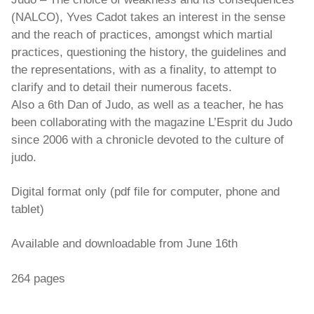
(NALCO), Yves Cadot takes an interest in the sense
and the reach of practices, amongst which martial
practices, questioning the history, the guidelines and
the representations, with as a finality, to attempt to
clarify and to detail their numerous facets.
Also a 6th Dan of Judo, as well as a teacher, he has
been collaborating with the magazine L’Esprit du Judo
since 2006 with a chronicle devoted to the culture of
judo.
Digital format only (pdf file for computer, phone and
tablet)
Available and downloadable from June 16th
264 pages