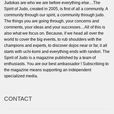
Judokas are who we are before everything else…The
Spirit of Judo, created in 2005, is first of all a community. A
community through our spirit, a community through judo.
The things you are going through, your concerns and
comments, your ideas and your successes…All of this is
also what we focus on. Because, if we head all over the
world to cover the big events, to rub shoulders with the
champions and experts, to discover dojos near or far, it all
starts with uchi-komi and everything ends with randori. The
Spirit of Judo is a magazine published by a team of
enthusiasts. You are our best ambassador ! Subscribing to
the magazine means supporting an independent
specialized media.
CONTACT