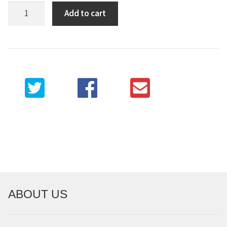
Strolling
Add to cart
through
judo
quantity
ABOUT US