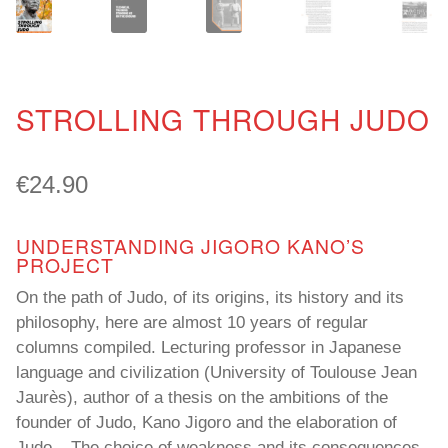
STROLLING THROUGH JUDO
€
24.90
UNDERSTANDING JIGORO KANO’S
PROJECT
On the path of Judo, of its origins, its history and its
philosophy, here are almost 10 years of regular
columns compiled. Lecturing professor in Japanese
language and civilization (University of Toulouse Jean
Jaurès), author of a thesis on the ambitions of the
founder of Judo, Kano Jigoro and the elaboration of
Judo – The choice of weakness and its consequences