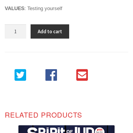
VALUES
: Testing yourself
Spirit
Add to cart
of
Judo
104
quantity
RELATED PRODUCTS