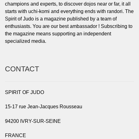
champions and experts, to discover dojos near or far, it all
starts with uchi-komi and everything ends with randori. The
Spirit of Judo is a magazine published by a team of
enthusiasts. You are our best ambassador ! Subscribing to
the magazine means supporting an independent
specialized media.
CONTACT
SPIRIT OF JUDO
15-17 rue Jean-Jacques Rousseau
94200 IVRY-SUR-SEINE
FRANCE