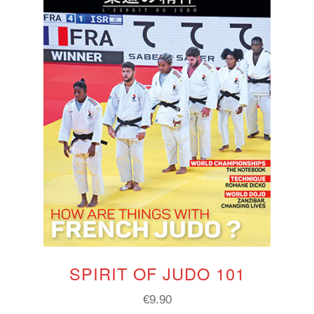
SPIRIT OF JUDO 101
€
9.90