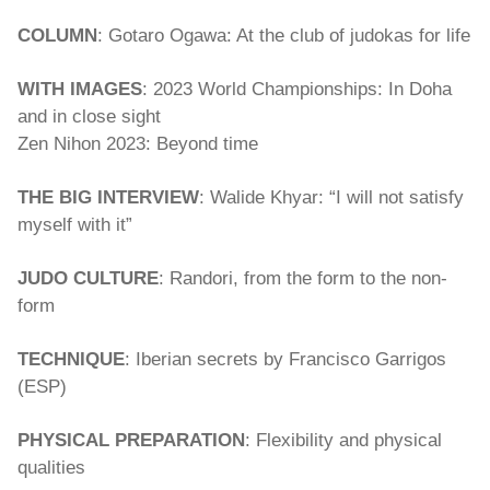
COLUMN
: Gotaro Ogawa: At the club of judokas for life
WITH IMAGES
: 2023 World Championships: In Doha
and in close sight
Zen Nihon 2023: Beyond time
THE BIG INTERVIEW
: Walide Khyar: “I will not satisfy
myself with it”
JUDO CULTURE
: Randori, from the form to the non-
form
TECHNIQUE
: Iberian secrets by Francisco Garrigos
(ESP)
PHYSICAL PREPARATION
: Flexibility and physical
qualities