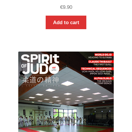
€
9.90
Add to cart