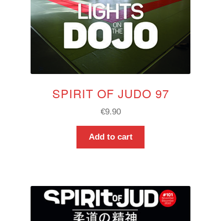
SPIRIT OF JUDO 97
€
9.90
Add to cart