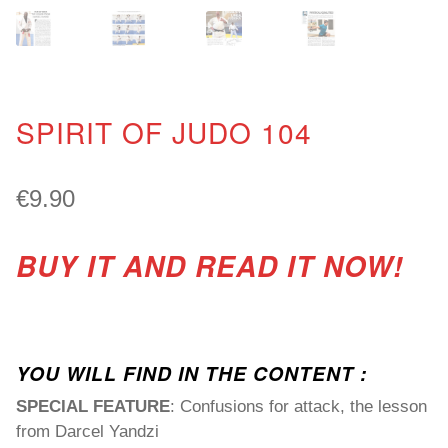
SPIRIT OF JUDO 104
€
9.90
BUY IT AND READ IT NOW!
YOU WILL FIND IN THE CONTENT :
SPECIAL FEATURE
: Confusions for attack, the lesson
from Darcel Yandzi