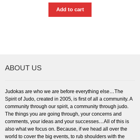
Add to cart
ABOUT US
Judokas are who we are before everything else…The
Spirit of Judo, created in 2005, is first of all a community. A
community through our spirit, a community through judo.
The things you are going through, your concerns and
comments, your ideas and your successes…All of this is
also what we focus on. Because, if we head all over the
world to cover the big events, to rub shoulders with the