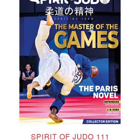
SPIRIT OF JUDO 111