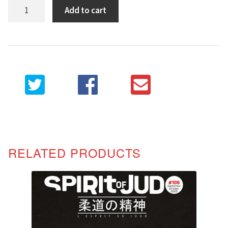
Spirit
Add to cart
of
Judo
107
quantity
RELATED PRODUCTS