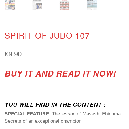
SPIRIT OF JUDO 107
€
9.90
BUY IT AND READ IT NOW!
YOU WILL FIND IN THE CONTENT :
SPECIAL FEATURE
: The lesson of Masashi Ebinuma
Secrets of an exceptional champion