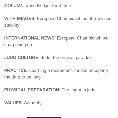
COLUMN
: Jane Bridge: First time
WITH IMAGES
: European Championships: throws and
stability
INTERNATIONAL NEWS
: European Championships:
sharpening up
JUDO CULTURE
: Judo, the original paradox
PRACTICE
: Learning a movement, means accepting
the time to be long
PHYSICAL PREPARATION
: The squat in judo
VALUES
: Authority