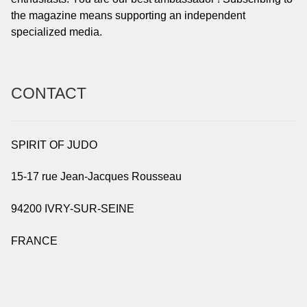
the magazine means supporting an independent
specialized media.
CONTACT
SPIRIT OF JUDO
15-17 rue Jean-Jacques Rousseau
94200 IVRY-SUR-SEINE
FRANCE