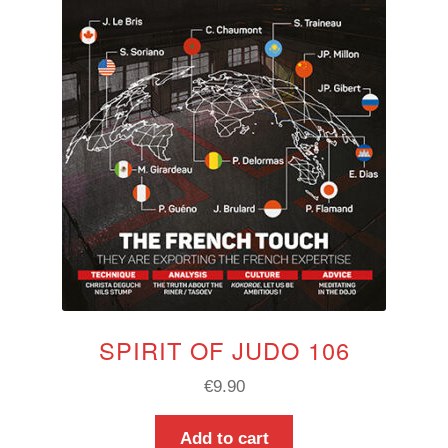
SPIRIT OF JUDO 106
€
9.90
Add to cart