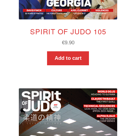
SPIRIT OF JUDO 105
€
9.90
Add to cart