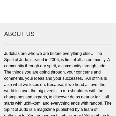
ABOUT US
Judokas are who we are before everything else…The
Spirit of Judo, created in 2005, is first of all a community. A
community through our spirit, a community through judo.
The things you are going through, your concerns and
comments, your ideas and your successes…All of this is
also what we focus on. Because, if we head all over the
world to cover the big events, to rub shoulders with the
champions and experts, to discover dojos near or far, it all
starts with uchi-komi and everything ends with randori. The
Spirit of Judo is a magazine published by a team of
enthusiasts. You are our best ambassador ! Subscribing to