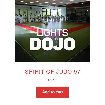
SPIRIT OF JUDO 97
€
9.90
Add to cart