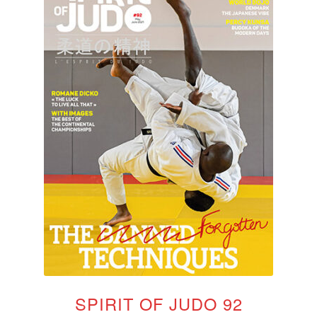
SPIRIT OF JUDO 92