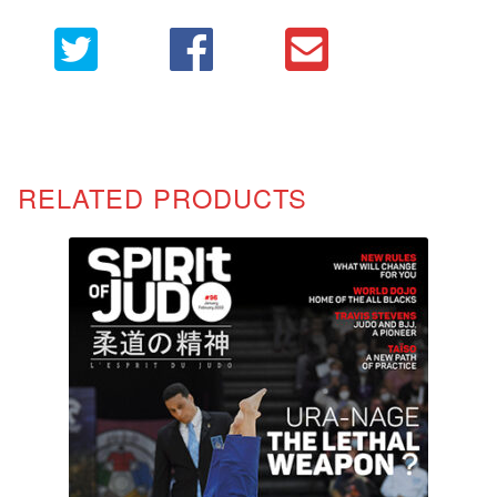
RELATED PRODUCTS