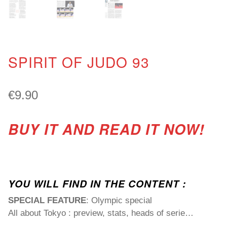
SPIRIT OF JUDO 93
€
9.90
BUY IT AND READ IT NOW!
YOU WILL FIND IN THE CONTENT :
SPECIAL FEATURE
: Olympic special
All about Tokyo : preview, stats, heads of serie…