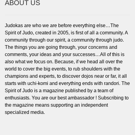
ABOUT US
Judokas are who we are before everything else…The
Spirit of Judo, created in 2005, is first of all a community. A
community through our spirit, a community through judo.
The things you are going through, your concerns and
comments, your ideas and your successes…All of this is
also what we focus on. Because, if we head all over the
world to cover the big events, to rub shoulders with the
champions and experts, to discover dojos near or far, it all
starts with uchi-komi and everything ends with randori. The
Spirit of Judo is a magazine published by a team of
enthusiasts. You are our best ambassador ! Subscribing to
the magazine means supporting an independent
specialized media.