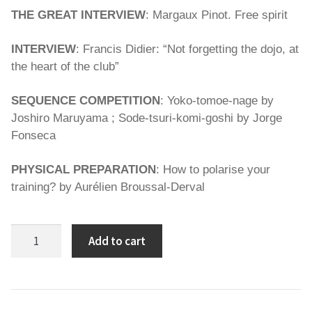
THE GREAT INTERVIEW
: Margaux Pinot. Free spirit
INTERVIEW
: Francis Didier: “Not forgetting the dojo, at
the heart of the club”
SEQUENCE COMPETITION
: Yoko-tomoe-nage by
Joshiro Maruyama ; Sode-tsuri-komi-goshi by Jorge
Fonseca
PHYSICAL PREPARATION
: How to polarise your
training? by Aurélien Broussal-Derval
Spirit
Add to cart
of
Judo
93
quantity