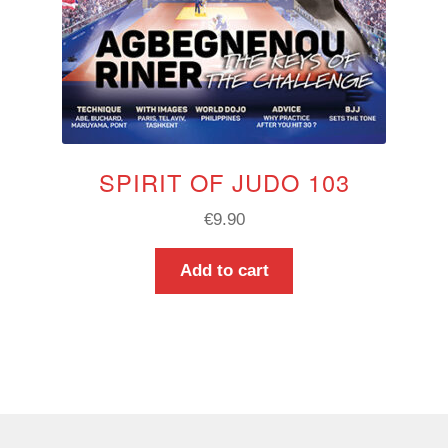
SPIRIT OF JUDO 103
€
9.90
Add to cart