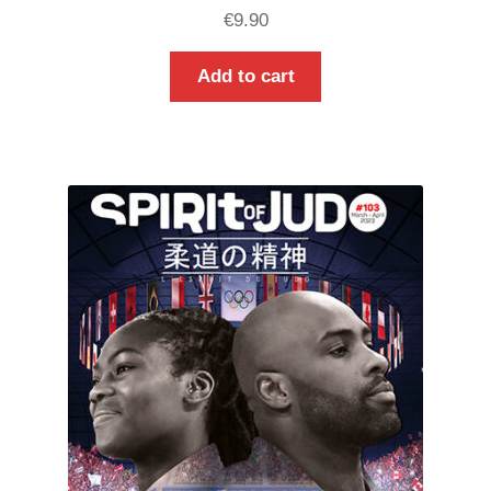
€
9.90
Add to cart