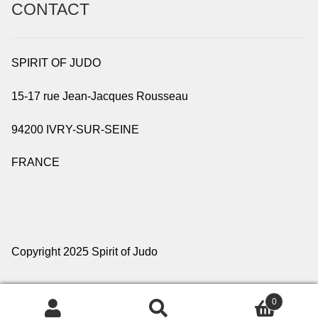
CONTACT
SPIRIT OF JUDO
15-17 rue Jean-Jacques Rousseau
94200 IVRY-SUR-SEINE
FRANCE
Copyright 2025 Spirit of Judo
0
Search
Search