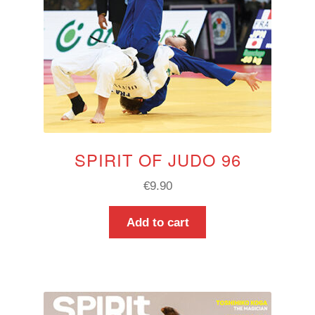
SPIRIT OF JUDO 96
€
9.90
Add to cart