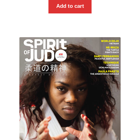
Add to cart