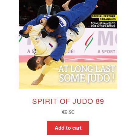
SPIRIT OF JUDO 89
€
9.90
Add to cart