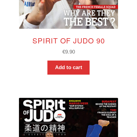
SPIRIT OF JUDO 90
€
9.90
Add to cart