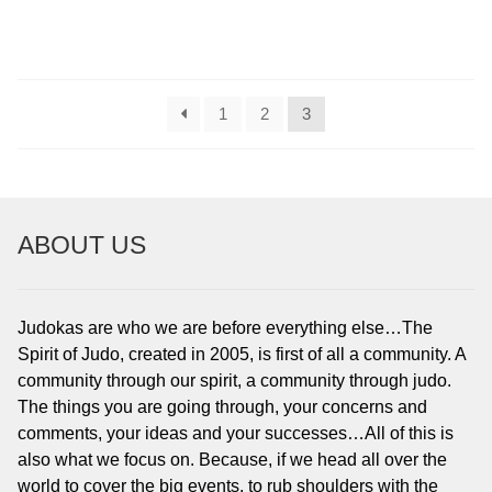
1
2
3
ABOUT US
Judokas are who we are before everything else…The
Spirit of Judo, created in 2005, is first of all a community. A
community through our spirit, a community through judo.
The things you are going through, your concerns and
comments, your ideas and your successes…All of this is
also what we focus on. Because, if we head all over the
world to cover the big events, to rub shoulders with the