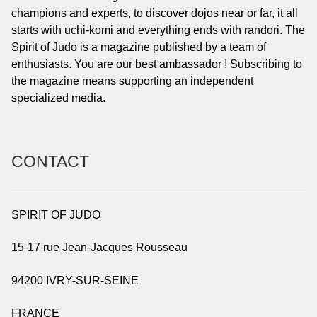
champions and experts, to discover dojos near or far, it all
starts with uchi-komi and everything ends with randori. The
Spirit of Judo is a magazine published by a team of
enthusiasts. You are our best ambassador ! Subscribing to
the magazine means supporting an independent
specialized media.
CONTACT
SPIRIT OF JUDO
15-17 rue Jean-Jacques Rousseau
94200 IVRY-SUR-SEINE
FRANCE