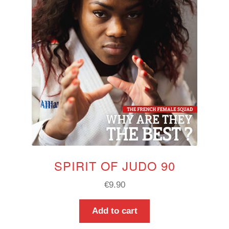
SPIRIT OF JUDO 90
€
9.90
Add to cart