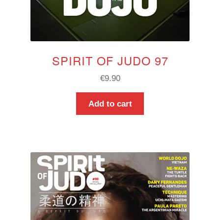
SPIRIT OF JUDO 97
€
9.90
Add to cart