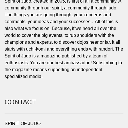
Spirit of Judo, created in 2005, is first of all a community. A
community through our spirit, a community through judo.
The things you are going through, your concerns and
comments, your ideas and your successes…All of this is
also what we focus on. Because, if we head all over the
world to cover the big events, to rub shoulders with the
champions and experts, to discover dojos near or far, it all
starts with uchi-komi and everything ends with randori. The
Spirit of Judo is a magazine published by a team of
enthusiasts. You are our best ambassador ! Subscribing to
the magazine means supporting an independent
specialized media.
CONTACT
SPIRIT OF JUDO