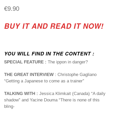
€
9.90
BUY IT AND READ IT NOW!
YOU WILL FIND IN THE CONTENT :
SPECIAL FEATURE :
The ippon in danger?
THE GREAT INTERVIEW
: Christophe Gagliano
“Getting a Japanese to come as a trainer”
TALKING WITH :
Jessica Klimkait (Canada) “A daily
shadow” and Yacine Douma “There is none of this
bling-