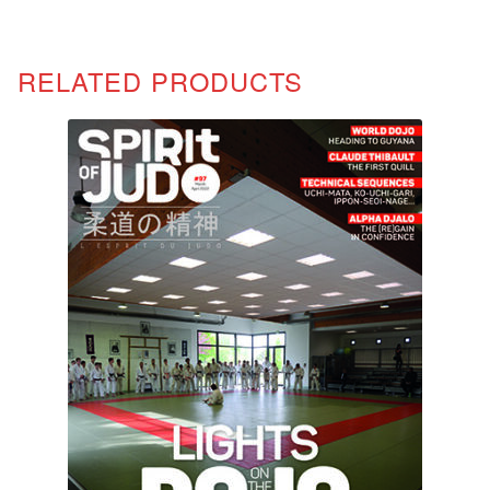
RELATED PRODUCTS