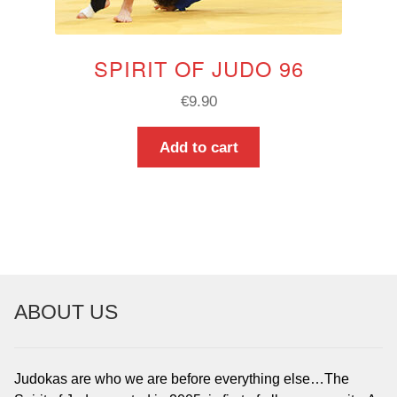
SPIRIT OF JUDO 96
€
9.90
Add to cart
ABOUT US
Judokas are who we are before everything else…The