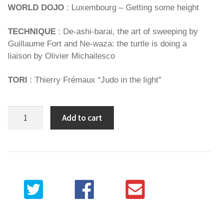
WORLD DOJO
: Luxembourg – Getting some height
TECHNIQUE
: De-ashi-barai, the art of sweeping by
Guillaume Fort and Ne-waza: the turtle is doing a
liaison by Olivier Michailesco
TORI
: Thierry Frémaux “Judo in the light”
Spirit
Add to cart
of
Judo
91
quantity