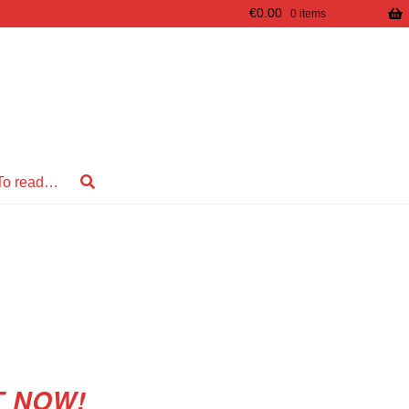
€
0.00
0 items
To read…
T NOW!