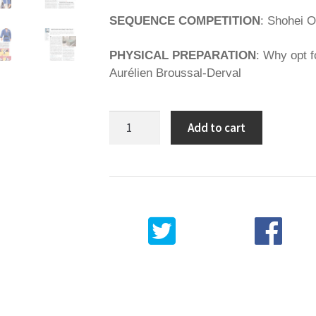
SEQUENCE COMPETITION
: Shohei O
PHYSICAL PREPARATION
: Why opt f
Aurélien Broussal-Derval
Spirit
Add to cart
of
Judo
94
quantity