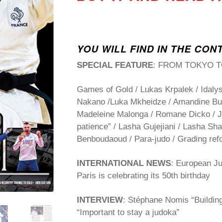
YOU WILL FIND IN THE CON
SPECIAL FEATURE
: FROM TOKYO T
Games of Gold / Lukas Krpalek / Idalys
Nakano /Luka Mkheidze / Amandine Buc
Madeleine Malonga / Romane Dicko / J
patience” / Lasha Gujejiani / Lasha Sha
Benboudaoud / Para-judo / Grading ref
INTERNATIONAL NEWS
: European J
Paris is celebrating its 50
th
birthday
INTERVIEW
: Stéphane Nomis “Building
“Important to stay a judoka”