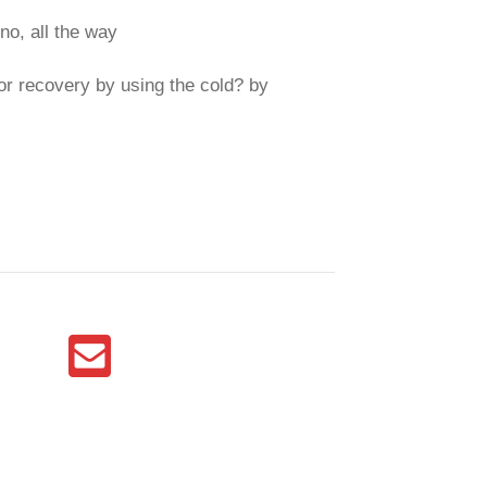
no, all the way
or recovery by using the cold? by