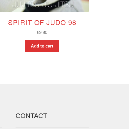
SPIRIT OF JUDO 98
€
9.90
Add to cart
CONTACT