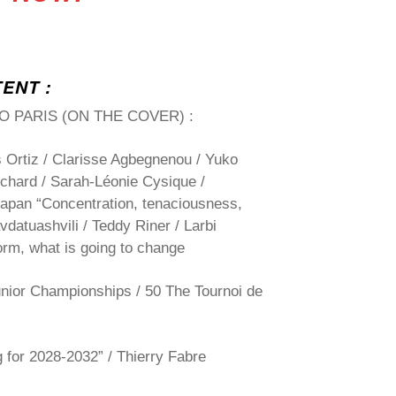
TENT :
O PARIS
(ON THE COVER) :
 Ortiz / Clarisse Agbegnenou / Yuko
hard / Sarah-Léonie Cysique /
apan “Concentration, tenaciousness,
vdatuashvili / Teddy Riner / Larbi
orm, what is going to change
unior Championships /
50
The Tournoi de
 for 2028-2032” / Thierry Fabre