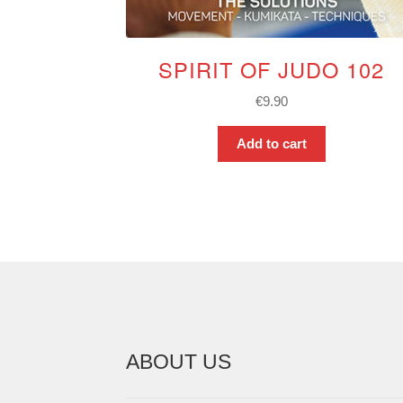
SPIRIT OF JUDO 102
€
9.90
Add to cart
ABOUT US