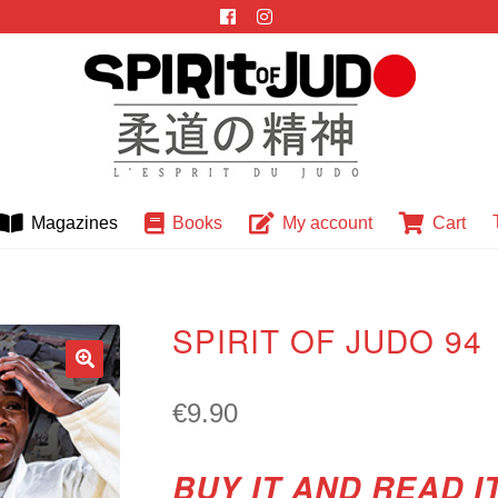
Magazines
Books
My account
Cart
SPIRIT OF JUDO 94
🔍
€
9.90
BUY IT AND READ I