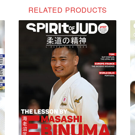
RELATED PRODUCTS