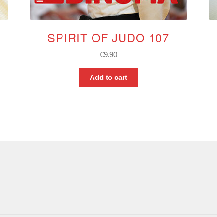
SPIRIT OF JUDO 107
€
9.90
Add to cart