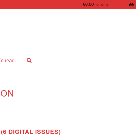
€
0.00
0 items
To read…
ION
(6 DIGITAL ISSUES)