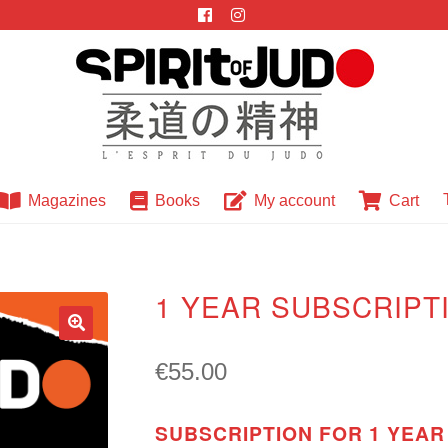
Magazines
Books
My account
Cart
1 YEAR SUBSCRIPT
🔍
€
55.00
SUBSCRIPTION FOR 1 YEAR 