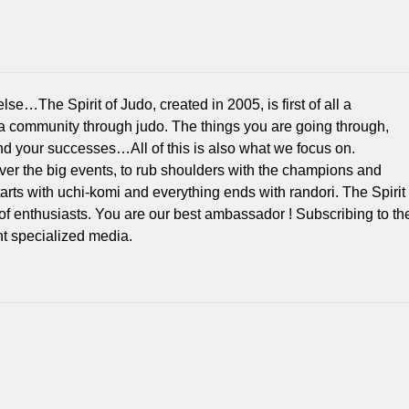
e…The Spirit of Judo, created in 2005, is first of all a
 a community through judo. The things you are going through,
d your successes…All of this is also what we focus on.
over the big events, to rub shoulders with the champions and
 starts with uchi-komi and everything ends with randori. The Spirit
of enthusiasts. You are our best ambassador ! Subscribing to th
 specialized media.