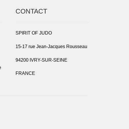
CONTACT
SPIRIT OF JUDO
15-17 rue Jean-Jacques Rousseau
94200 IVRY-SUR-SEINE
e
FRANCE