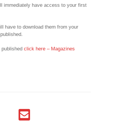
ll immediately have access to your first
ill have to download them from your
published.
y published
click here – Magazines