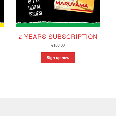
2 YEARS SUBSCRIPTION
€
108.00
Sign up now