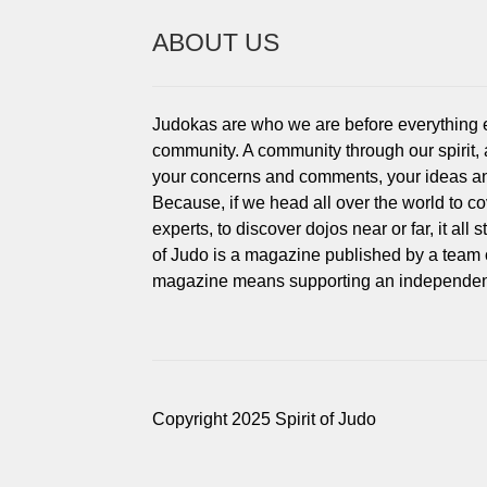
ABOUT US
Judokas are who we are before everything els
community. A community through our spirit,
your concerns and comments, your ideas an
Because, if we head all over the world to c
experts, to discover dojos near or far, it all
of Judo is a magazine published by a team 
magazine means supporting an independent
Copyright 2025 Spirit of Judo