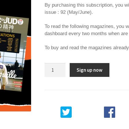
By purchasing this subscription, you wi
issue : 92 (May/June).
To read the following magazines, you w
dashboard every two months when are 
To buy and read the magazines alread
1
Sign up now
year
subscription
quantity