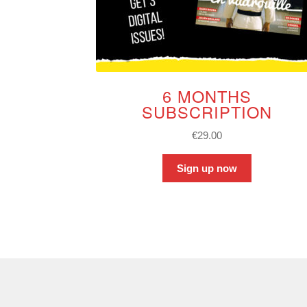
6 MONTHS
SUBSCRIPTION
€
29.00
Sign up now