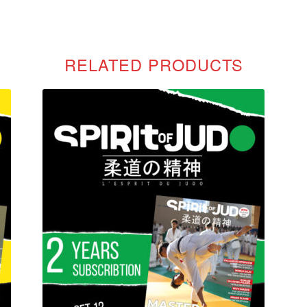
RELATED PRODUCTS