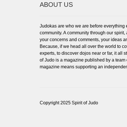
ABOUT US
Judokas are who we are before everything els
community. A community through our spirit,
your concerns and comments, your ideas an
Because, if we head all over the world to c
experts, to discover dojos near or far, it all
of Judo is a magazine published by a team 
magazine means supporting an independent
Copyright 2025 Spirit of Judo