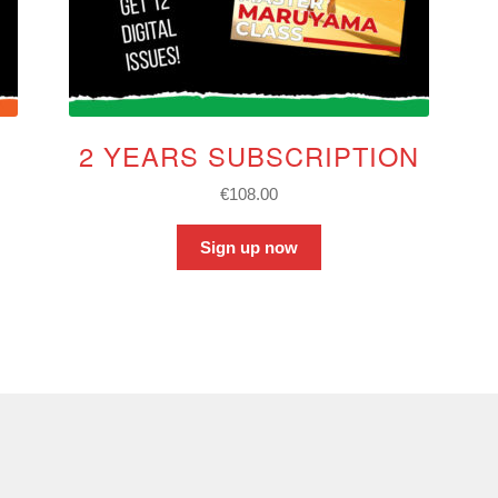
2 YEARS SUBSCRIPTION
€
108.00
Sign up now