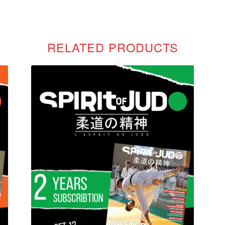
RELATED PRODUCTS