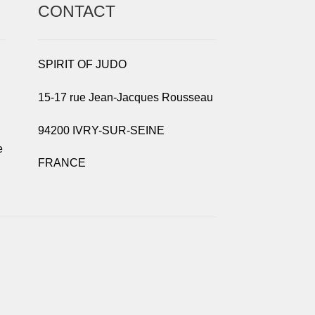
CONTACT
SPIRIT OF JUDO
15-17 rue Jean-Jacques Rousseau
94200 IVRY-SUR-SEINE
e
FRANCE