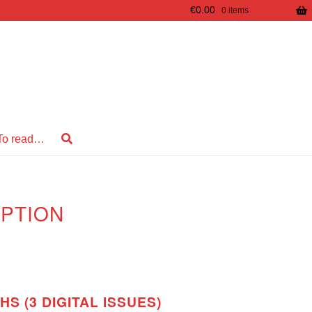
€
0.00
0 items
To read…
PTION
S (3 DIGITAL ISSUES)