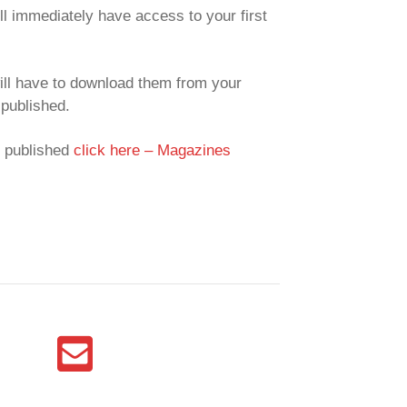
ll immediately have access to your first
ill have to download them from your
published.
y published
click here – Magazines