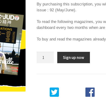
By purchasing this subscription, you wi
issue : 92 (May/June).
To read the following magazines, you w
dashboard every two months when are 
To buy and read the magazines alread
6
Sign up now
months
subscription
quantity