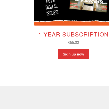
1 YEAR SUBSCRIPTION
€
55.00
Sign up now