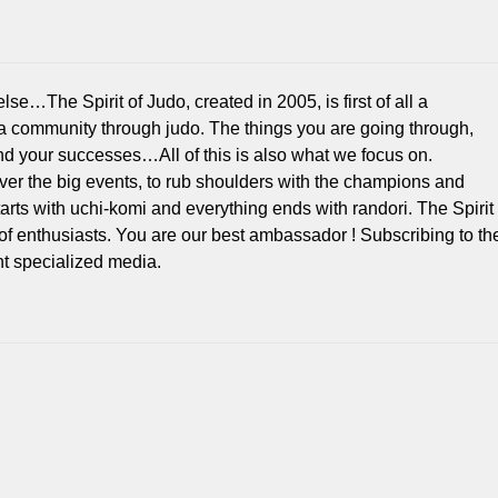
e…The Spirit of Judo, created in 2005, is first of all a
 a community through judo. The things you are going through,
d your successes…All of this is also what we focus on.
over the big events, to rub shoulders with the champions and
 starts with uchi-komi and everything ends with randori. The Spirit
of enthusiasts. You are our best ambassador ! Subscribing to th
 specialized media.