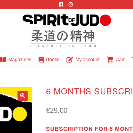
Magazines
Books
My account
Cart
6 MONTHS SUBSCRI
🔍
€
29.00
SUBSCRIPTION FOR 6 MONTH