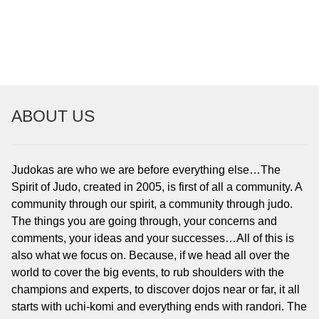
To read…
To read…
ABOUT US
Judokas are who we are before everything else…The
Spirit of Judo, created in 2005, is first of all a community. A
community through our spirit, a community through judo.
The things you are going through, your concerns and
comments, your ideas and your successes…All of this is
also what we focus on. Because, if we head all over the
world to cover the big events, to rub shoulders with the
champions and experts, to discover dojos near or far, it all
starts with uchi-komi and everything ends with randori. The