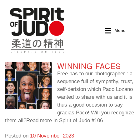
Skip
Skip
to
to
navigation
content
Menu
WINNING FACES
Home
Home
Free pas to our photographer : a
sequence full of sympathy, trust,
Magazines
Magazines
self-derision which Paco Lozano
wanted to share with us and it is
Books
Books
thus a good occasion to say
gracias Paco! Will you recognize
My account
My account
them all?Read more in Spirit of Judo #106
Cart
Cart
Posted on
10 November 2023