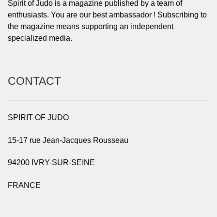
Spirit of Judo is a magazine published by a team of
enthusiasts. You are our best ambassador ! Subscribing to
the magazine means supporting an independent
specialized media.
CONTACT
SPIRIT OF JUDO
15-17 rue Jean-Jacques Rousseau
94200 IVRY-SUR-SEINE
FRANCE