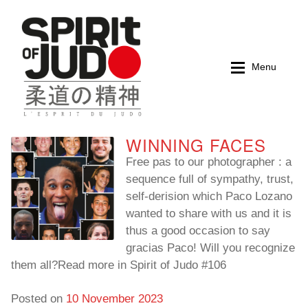
Skip
Skip
to
to
navigation
content
Menu
WINNING FACES
Home
Home
Free pas to our photographer : a
sequence full of sympathy, trust,
Magazines
Magazines
self-derision which Paco Lozano
wanted to share with us and it is
Books
Books
thus a good occasion to say
gracias Paco! Will you recognize
My account
My account
them all?Read more in Spirit of Judo #106
Cart
Cart
Posted on
10 November 2023