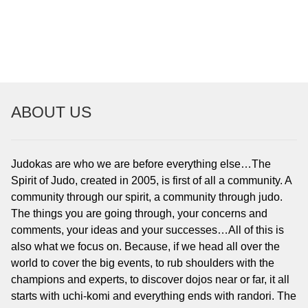
To read…
To read…
ABOUT US
Judokas are who we are before everything else…The
Spirit of Judo, created in 2005, is first of all a community. A
community through our spirit, a community through judo.
The things you are going through, your concerns and
comments, your ideas and your successes…All of this is
also what we focus on. Because, if we head all over the
world to cover the big events, to rub shoulders with the
champions and experts, to discover dojos near or far, it all
starts with uchi-komi and everything ends with randori. The