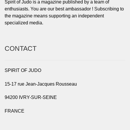
Spirit of Judo is a magazine published by a team of
enthusiasts. You are our best ambassador ! Subscribing to
the magazine means supporting an independent
specialized media.
CONTACT
SPIRIT OF JUDO
15-17 rue Jean-Jacques Rousseau
94200 IVRY-SUR-SEINE
FRANCE