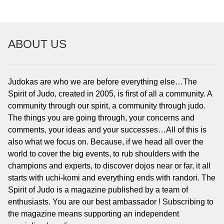
To read…
To read…
ABOUT US
Judokas are who we are before everything else…The
Spirit of Judo, created in 2005, is first of all a community. A
community through our spirit, a community through judo.
The things you are going through, your concerns and
comments, your ideas and your successes…All of this is
also what we focus on. Because, if we head all over the
world to cover the big events, to rub shoulders with the
champions and experts, to discover dojos near or far, it all
starts with uchi-komi and everything ends with randori. The
Spirit of Judo is a magazine published by a team of
enthusiasts. You are our best ambassador ! Subscribing to
the magazine means supporting an independent