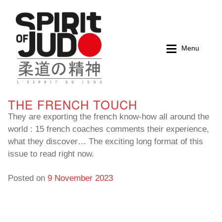
Skip
Skip
to
to
navigation
content
Menu
THE FRENCH TOUCH
Home
Home
They are exporting the french know-how all around the
world : 15 french coaches comments their experience,
Magazines
Magazines
what they discover… The exciting long format of this
issue to read right now.
Books
Books
Posted on
9 November 2023
My account
My account
Cart
Cart