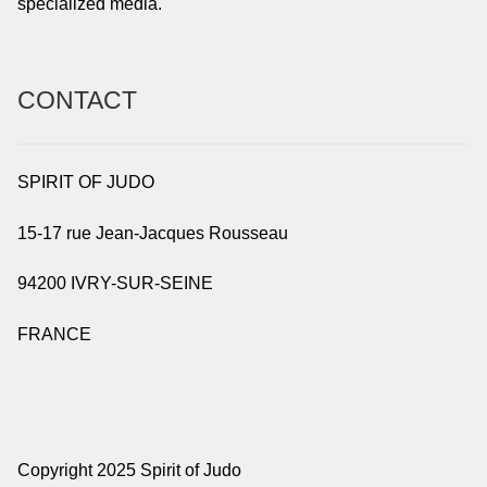
specialized media.
CONTACT
SPIRIT OF JUDO
15-17 rue Jean-Jacques Rousseau
94200 IVRY-SUR-SEINE
FRANCE
Copyright 2025 Spirit of Judo