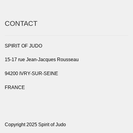
CONTACT
SPIRIT OF JUDO
15-17 rue Jean-Jacques Rousseau
94200 IVRY-SUR-SEINE
FRANCE
Copyright 2025 Spirit of Judo