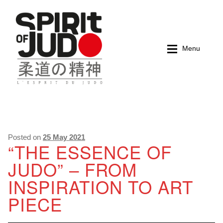
Skip
Skip
to
to
navigation
content
Menu
Home
Home
Magazines
Magazines
Posted on
25 May 2021
“THE ESSENCE OF
JUDO” – FROM
Books
Books
INSPIRATION TO ART
My account
My account
PIECE
Cart
Cart