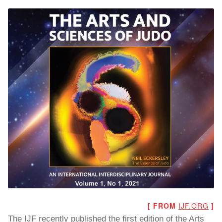
To read…
To read…
[ FROM
IJF.ORG
]
The IJF recently published the first edition of the Arts