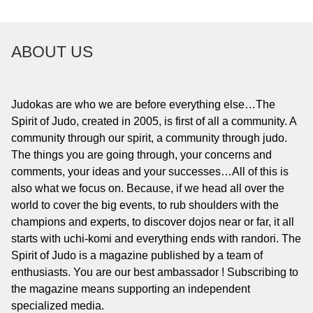
ABOUT US
Judokas are who we are before everything else…The
Spirit of Judo, created in 2005, is first of all a community. A
community through our spirit, a community through judo.
The things you are going through, your concerns and
comments, your ideas and your successes…All of this is
also what we focus on. Because, if we head all over the
world to cover the big events, to rub shoulders with the
champions and experts, to discover dojos near or far, it all
starts with uchi-komi and everything ends with randori. The
Spirit of Judo is a magazine published by a team of
enthusiasts. You are our best ambassador ! Subscribing to
the magazine means supporting an independent
specialized media.