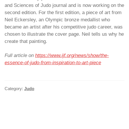
and Sciences of Judo journal and is now working on the
second edition. For the first edition, a piece of art from
Neil Eckersley, an Olympic bronze medallist who
became an artist after his competitive judo career, was
chosen to illustrate the cover page. Neil tells us why he
create that painting.
Full article on
https://www.ijf.org/news/
show
/the-
essence-of-judo-from-inspiration-to-art-piece
Category:
Judo
POST
NAVIGATION