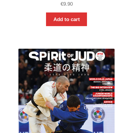
€
9.90
Add to cart