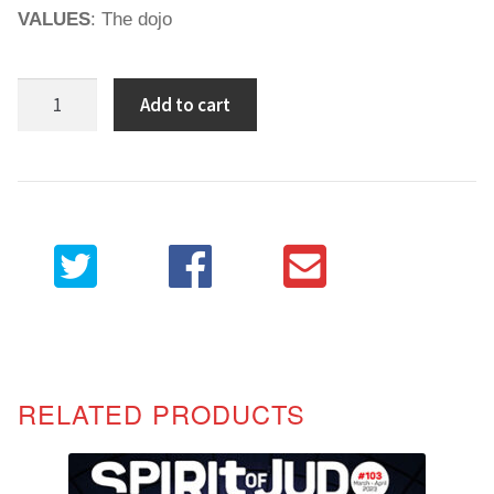
VALUES
: The dojo
Spirit
Add to cart
of
Judo
102
quantity
RELATED PRODUCTS