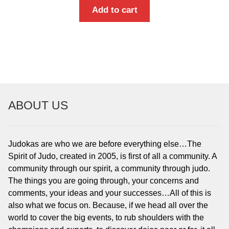
Add to cart
ABOUT US
Judokas are who we are before everything else…The
Spirit of Judo, created in 2005, is first of all a community. A
community through our spirit, a community through judo.
The things you are going through, your concerns and
comments, your ideas and your successes…All of this is
also what we focus on. Because, if we head all over the
world to cover the big events, to rub shoulders with the