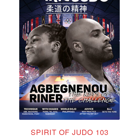
SPIRIT OF JUDO 103