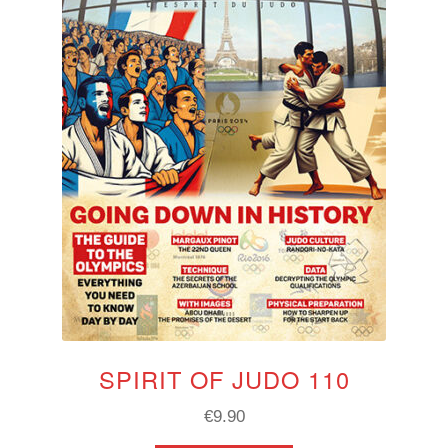
SPIRIT OF JUDO 110
€
9.90