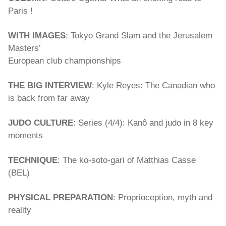
Paris !
WITH IMAGES
: Tokyo Grand Slam and the Jerusalem
Masters’
European club championships
THE BIG INTERVIEW
: Kyle Reyes: The Canadian who
is back from far away
JUDO CULTURE
: Series (4/4): Kanô and judo in 8 key
moments
TECHNIQUE
: The ko-soto-gari of Matthias Casse
(BEL)
PHYSICAL PREPARATION
: Proprioception, myth and
reality