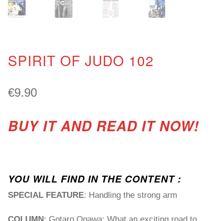
SPIRIT OF JUDO 102
€
9.90
BUY IT AND READ IT NOW!
YOU WILL FIND IN THE CONTENT :
SPECIAL FEATURE
: Handling the strong arm
COLUMN
: Gotaro Ogawa: What an exciting road to