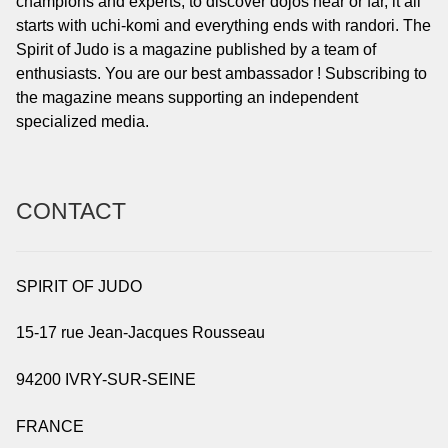
champions and experts, to discover dojos near or far, it all
starts with uchi-komi and everything ends with randori. The
Spirit of Judo is a magazine published by a team of
enthusiasts. You are our best ambassador ! Subscribing to
the magazine means supporting an independent
specialized media.
CONTACT
SPIRIT OF JUDO
15-17 rue Jean-Jacques Rousseau
94200 IVRY-SUR-SEINE
FRANCE