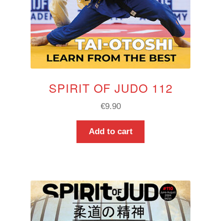
SPIRIT OF JUDO 112
€
9.90
Add to cart